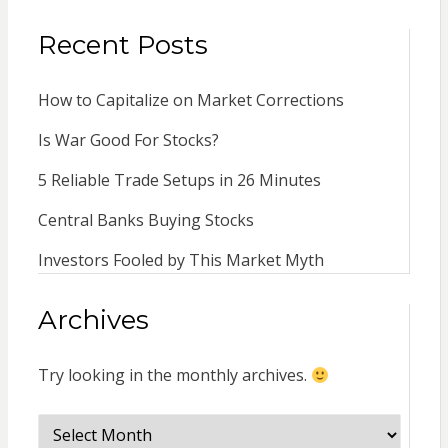
Recent Posts
How to Capitalize on Market Corrections
Is War Good For Stocks?
5 Reliable Trade Setups in 26 Minutes
Central Banks Buying Stocks
Investors Fooled by This Market Myth
Archives
Try looking in the monthly archives.
Archives