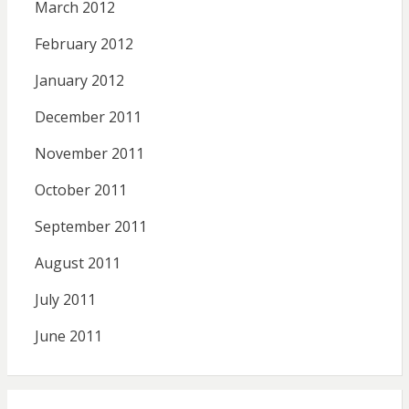
March 2012
February 2012
January 2012
December 2011
November 2011
October 2011
September 2011
August 2011
July 2011
June 2011