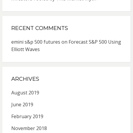
RECENT COMMENTS
emini s&p 500 futures
on
Forecast S&P 500 Using
Elliott Waves
ARCHIVES
August 2019
June 2019
February 2019
November 2018