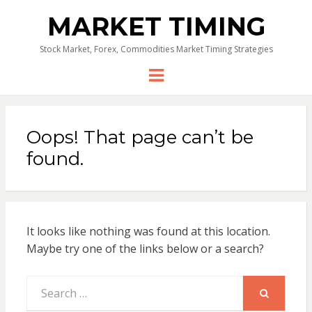
MARKET TIMING
Stock Market, Forex, Commodities Market Timing Strategies
Menu
Oops! That page can’t be
found.
It looks like nothing was found at this location.
Maybe try one of the links below or a search?
Search
for:
SEARCH