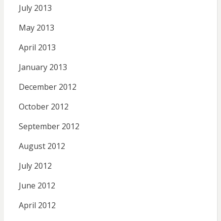
July 2013
May 2013
April 2013
January 2013
December 2012
October 2012
September 2012
August 2012
July 2012
June 2012
April 2012