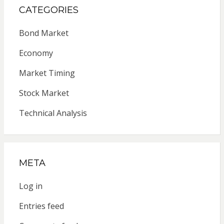
CATEGORIES
Bond Market
Economy
Market Timing
Stock Market
Technical Analysis
META
Log in
Entries feed