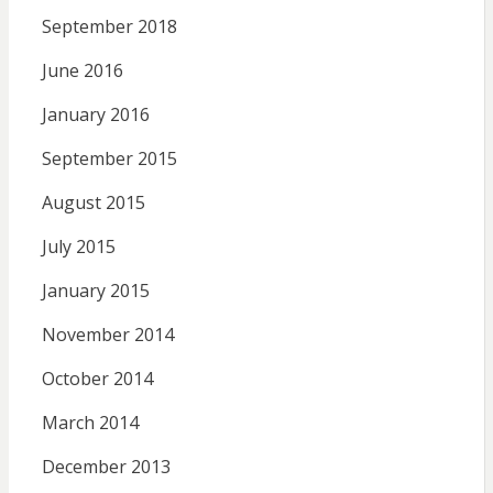
September 2018
June 2016
January 2016
September 2015
August 2015
July 2015
January 2015
November 2014
October 2014
March 2014
December 2013