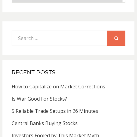
Search
for:
SEARCH
RECENT POSTS
How to Capitalize on Market Corrections
Is War Good For Stocks?
5 Reliable Trade Setups in 26 Minutes
Central Banks Buying Stocks
Investors Fooled by This Market Myth