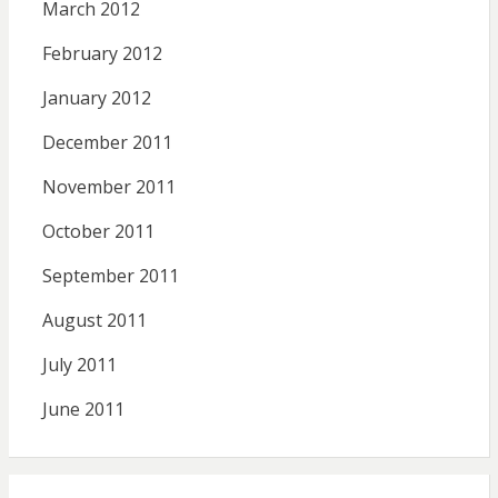
March 2012
February 2012
January 2012
December 2011
November 2011
October 2011
September 2011
August 2011
July 2011
June 2011