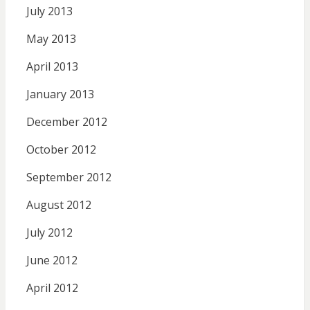
July 2013
May 2013
April 2013
January 2013
December 2012
October 2012
September 2012
August 2012
July 2012
June 2012
April 2012