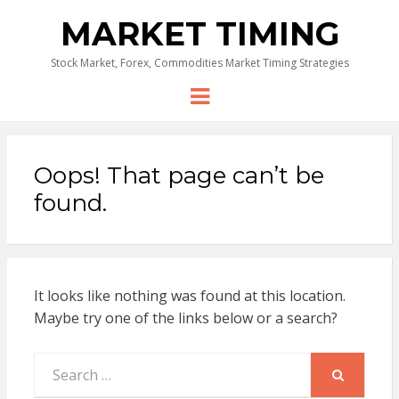
MARKET TIMING
Stock Market, Forex, Commodities Market Timing Strategies
Menu
Oops! That page can’t be
found.
It looks like nothing was found at this location.
Maybe try one of the links below or a search?
Search
for:
SEARCH