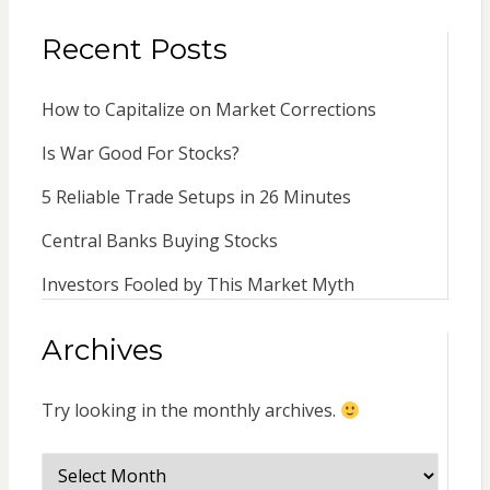
Recent Posts
How to Capitalize on Market Corrections
Is War Good For Stocks?
5 Reliable Trade Setups in 26 Minutes
Central Banks Buying Stocks
Investors Fooled by This Market Myth
Archives
Try looking in the monthly archives.
Archives