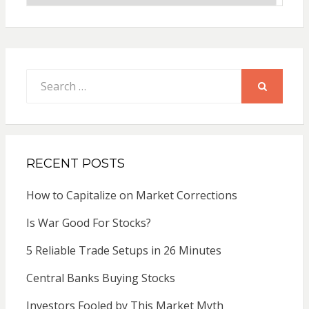
Search
for:
SEARCH
RECENT POSTS
How to Capitalize on Market Corrections
Is War Good For Stocks?
5 Reliable Trade Setups in 26 Minutes
Central Banks Buying Stocks
Investors Fooled by This Market Myth