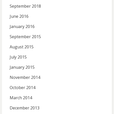
September 2018
June 2016
January 2016
September 2015
August 2015
July 2015
January 2015
November 2014
October 2014
March 2014
December 2013