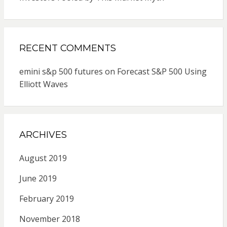
RECENT COMMENTS
emini s&p 500 futures
on
Forecast S&P 500 Using
Elliott Waves
ARCHIVES
August 2019
June 2019
February 2019
November 2018