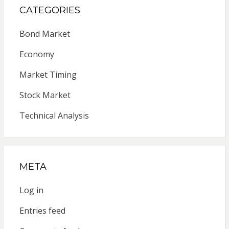
CATEGORIES
Bond Market
Economy
Market Timing
Stock Market
Technical Analysis
META
Log in
Entries feed